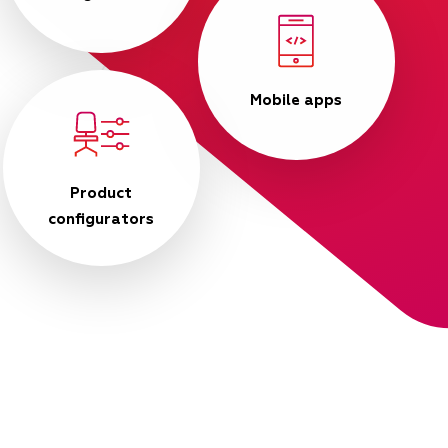
Mobile apps
Product
configurators