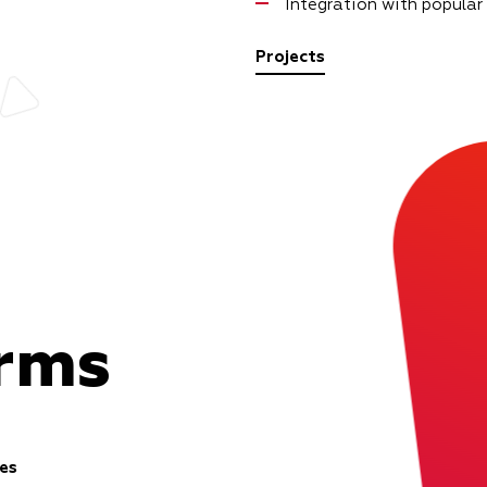
Integration with popular
Projects
orms
es