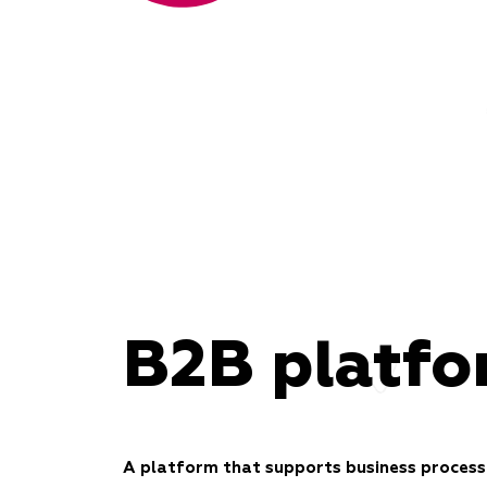
B2B platf
A platform that supports business process