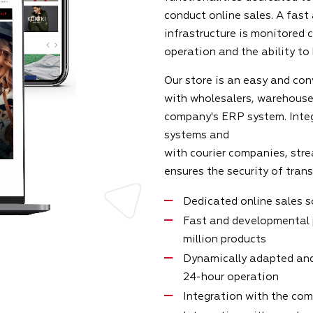
conduct online sales. A fast
infrastructure is monitored 
operation and the ability to
Our store is an easy and con
with wholesalers, warehouse
company's ERP system. Inte
systems and
with courier companies, stre
ensures the security of tran
Dedicated online sales 
Fast and developmental 
million products
Dynamically adapted and
24-hour operation
Integration with the co