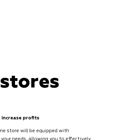
 stores
 increase profits
ine store will be equipped with
 your needs, allowing you to effectively