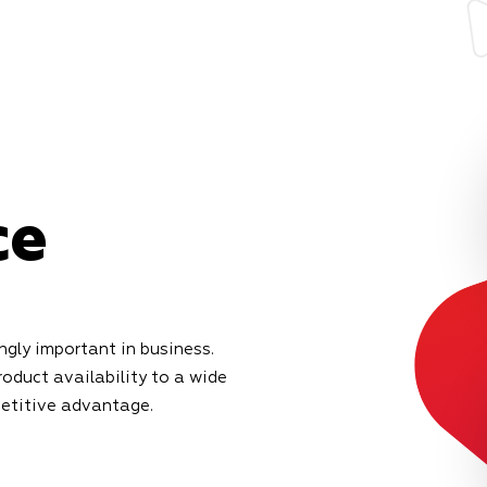
ce
gly important in business.
roduct availability to a wide
petitive advantage.