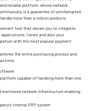
 and reliable platform, whose network
continuously is a guarantee of uninterrupted
 handle more than a million products.
venient tool that allows you to integrate
 applications, Ceneo and also your
gration with the most popular payment
amlines the entire purchasing process and
sactions.
software
platform capable of handling more than one
 monitored network infrastructure enabling
mpany's internal ERP system