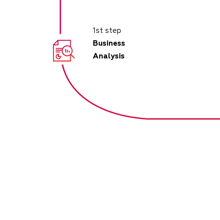
1st step
Business
Analysis