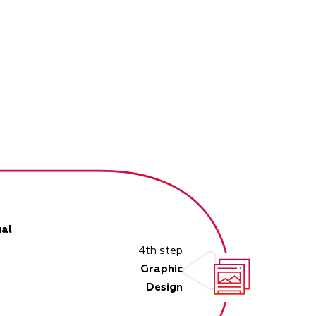
al
4th step
Graphic
Design