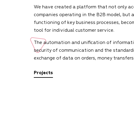
We have created a platform that not only ac
companies operating in the B2B model, but a
functioning of key business processes, beco
tool for individual customer service.
The automation and unification of informati
security of communication and the standardi
exchange of data on orders, money transfers
Projects