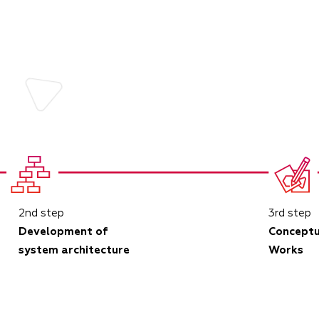
2nd step
3rd step
Development of
Conceptu
system architecture
Works