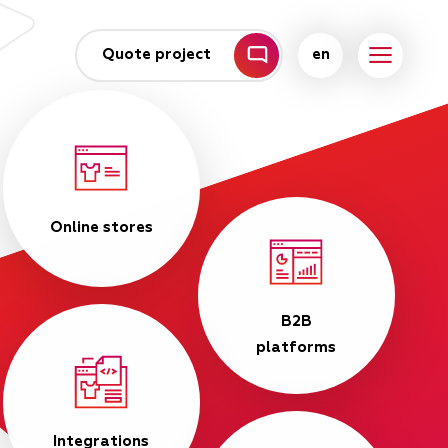
Quote project
en
Online stores
B2B
platforms
Integrations