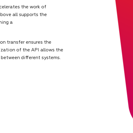
celerates the work of
bove all supports the
ming a
on transfer ensures the
zation of the API allows the
 between different systems.