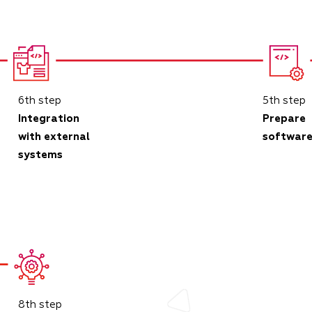
6th step
5th step
Integration
Prepare
with external
softwar
systems
8th step