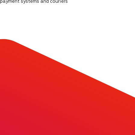
 payment systems and couriers