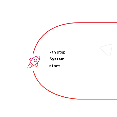
7th step
System
start