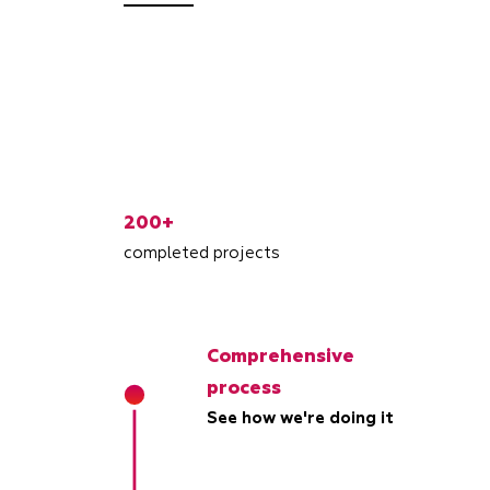
200+
completed projects
Comprehensive
process
See how we're doing it