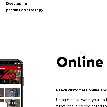
Developing
promotion strategy
Online
Reach customers online and
Using our software, your onl
functionalities dedicated to