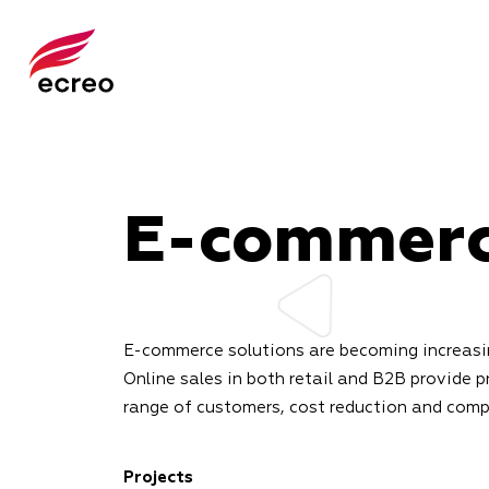
E-commer
E-commerce solutions are becoming increasin
Online sales in both retail and B2B provide p
range of customers, cost reduction and com
Projects