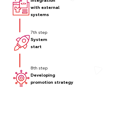
Integration
with external
systems
7th step
System
start
8th step
Developing
promotion strategy