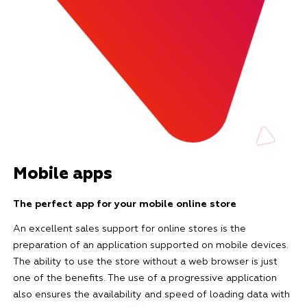
Mobile apps
The perfect app for your mobile online store
An excellent sales support for online stores is the
preparation of an application supported on mobile devices.
The ability to use the store without a web browser is just
one of the benefits. The use of a progressive application
also ensures the availability and speed of loading data with