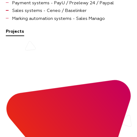
Payment systems - PayU / Przelewy 24 / Paypal
Sales systems - Ceneo / Baselinker
Marking automation systems - Sales Manago
Projects