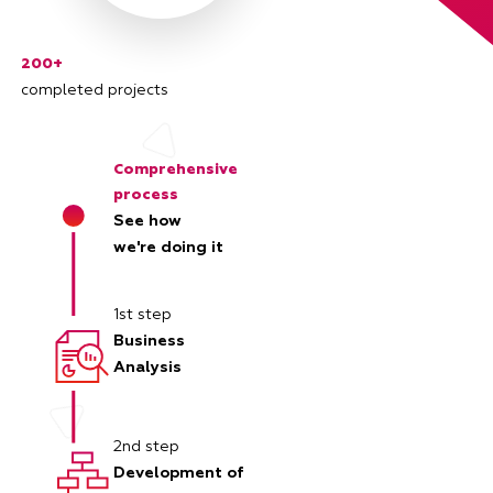
200+
completed projects
Comprehensive
process
See how
we're doing it
1st step
Business
Analysis
2nd step
Development of