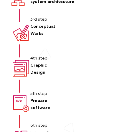
system architecture
3rd step
Conceptual
Works
4th step
Graphic
Design
5th step
Prepare
software
6th step