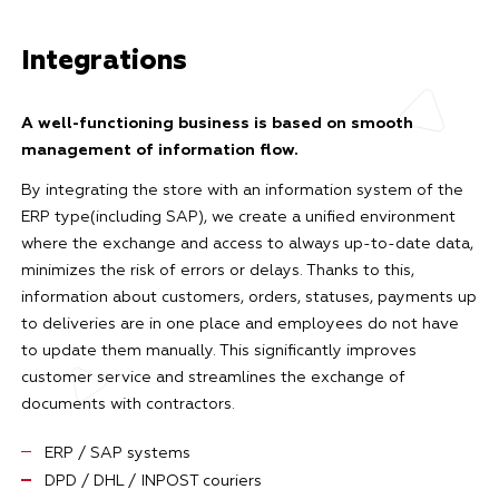
Integrations
A well-functioning business is based on smooth
management of information flow.
By integrating the store with an information system of the
ERP type(including SAP), we create a unified environment
where the exchange and access to always up-to-date data,
minimizes the risk of errors or delays. Thanks to this,
information about customers, orders, statuses, payments up
to deliveries are in one place and employees do not have
to update them manually. This significantly improves
customer service and streamlines the exchange of
documents with contractors.
ERP / SAP systems
DPD / DHL / INPOST couriers