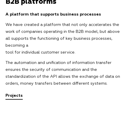
B2B platforms
A platform that supports business processes
We have created a platform that not only accelerates the
work of companies operating in the B2B model, but above
all supports the functioning of key business processes,
becoming a
tool for individual customer service.
The automation and unification of information transfer
ensures the security of communication and the
standardization of the API allows the exchange of data on
orders, money transfers between different systems.
Projects