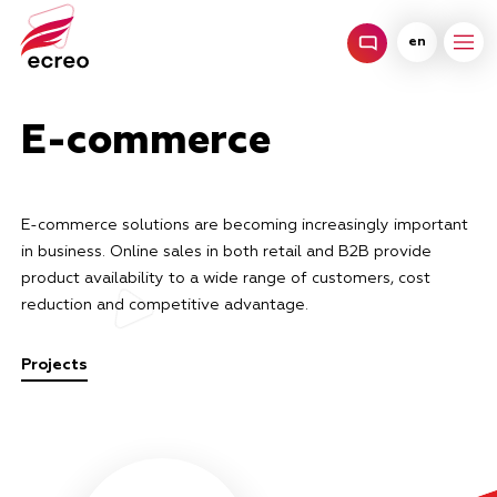
en
E-commerce
E-commerce solutions are becoming increasingly important
in business. Online sales in both retail and B2B provide
product availability to a wide range of customers, cost
reduction and competitive advantage.
Projects