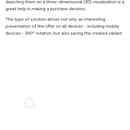
depicting them on a three-dimensional (3D) visualization is a
great help in making a purchase decision.
This type of solution allows not only an interesting
presentation of the offer on all devices - including mobile
devices - 360° rotation, but also saving the created variant.