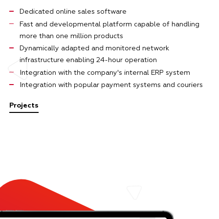
Dedicated online sales software
Fast and developmental platform capable of handling
more than one million products
Dynamically adapted and monitored network
infrastructure enabling 24-hour operation
Integration with the company's internal ERP system
Integration with popular payment systems and couriers
Projects