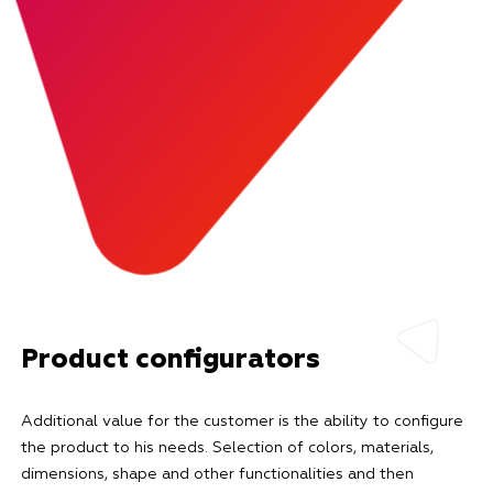
Product configurators
Additional value for the customer is the ability to configure
the product to his needs. Selection of colors, materials,
dimensions, shape and other functionalities and then