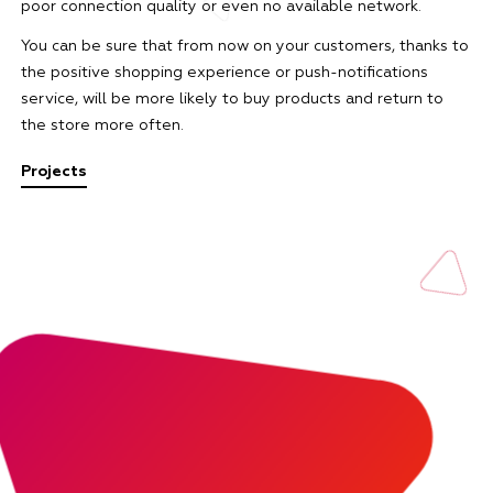
poor connection quality or even no available network.
You can be sure that from now on your customers, thanks to
the positive shopping experience or push-notifications
service, will be more likely to buy products and return to
the store more often.
Projects