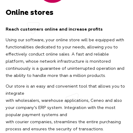
Online stores
Reach customers online and increase profits
Using our software, your online store will be equipped with
functionalities dedicated to your needs, allowing you to
effectively conduct online sales. A fast and reliable
platform, whose network infrastructure is monitored
continuously is a guarantee of uninterrupted operation and
the ability to handle more than a million products.
Our store is an easy and convenient tool that allows you to
integrate
with wholesalers, warehouse applications, Ceneo and also
your company's ERP system. Integration with the most
popular payment systems and
with courier companies, streamlines the entire purchasing
process and ensures the security of transactions.