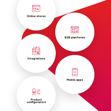
Online stores
B2B platforms
Integrations
Mobile apps
Product
configurators