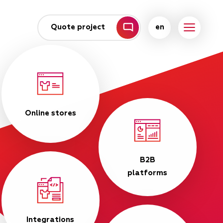
Quote project
en
Online stores
B2B
platforms
Integrations