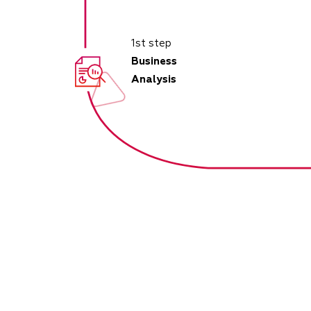
1st step
Business
Analysis