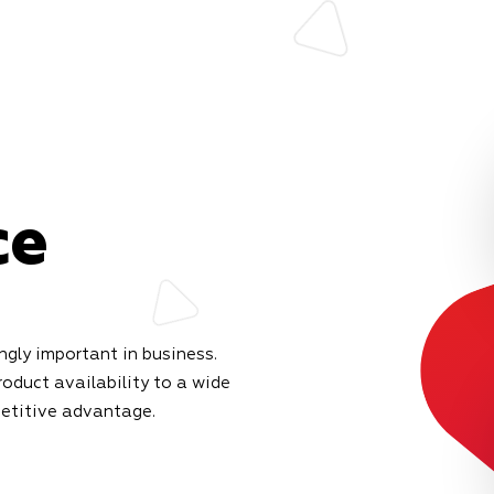
ce
gly important in business.
roduct availability to a wide
petitive advantage.