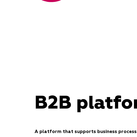
B2B platf
A platform that supports business process