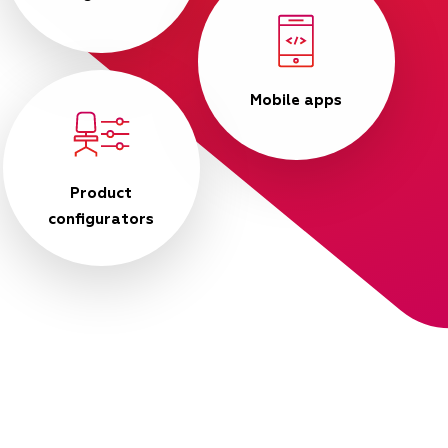
Mobile apps
Product
configurators