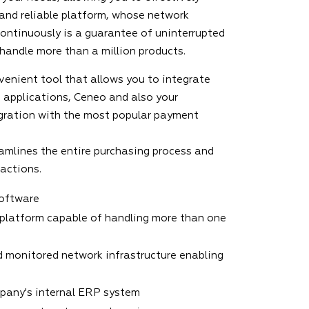
 and reliable platform, whose network
continuously is a guarantee of uninterrupted
 handle more than a million products.
venient tool that allows you to integrate
 applications, Ceneo and also your
gration with the most popular payment
amlines the entire purchasing process and
sactions.
software
platform capable of handling more than one
 monitored network infrastructure enabling
mpany's internal ERP system