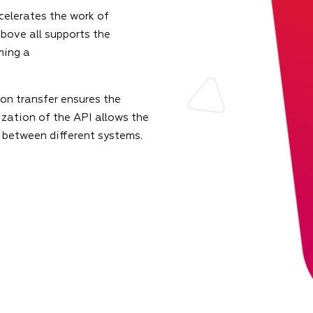
celerates the work of
bove all supports the
ming a
on transfer ensures the
zation of the API allows the
 between different systems.