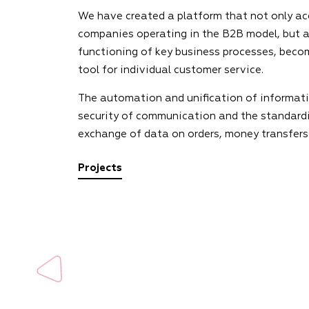
We have created a platform that not only ac
companies operating in the B2B model, but a
functioning of key business processes, beco
tool for individual customer service.
The automation and unification of informati
security of communication and the standardi
exchange of data on orders, money transfers
Projects