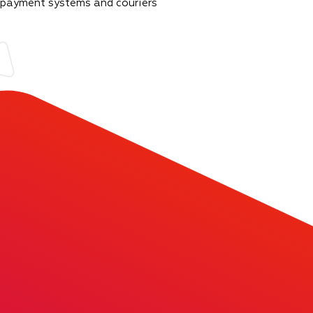
 payment systems and couriers