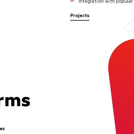
Integration with popular
Projects
orms
es