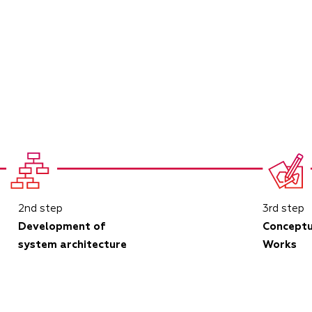
2nd step
3rd step
Development of
Conceptu
system architecture
Works