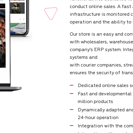
conduct online sales. A fast
infrastructure is monitored 
operation and the ability to
Our store is an easy and con
with wholesalers, warehouse
company's ERP system. Inte
systems and
with courier companies, stre
ensures the security of tran
Dedicated online sales 
Fast and developmental 
million products
Dynamically adapted and
24-hour operation
Integration with the co