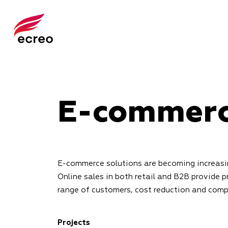
E-commer
E-commerce solutions are becoming increasin
Online sales in both retail and B2B provide p
range of customers, cost reduction and com
Projects