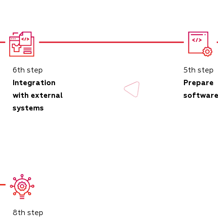
6th step
5th step
Integration
Prepare
with external
softwar
systems
8th step