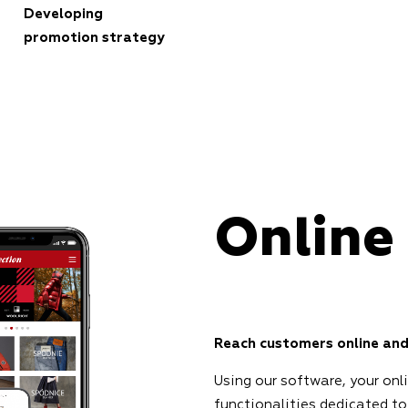
Developing
promotion strategy
Online
Reach customers online and
Using our software, your onl
functionalities dedicated to