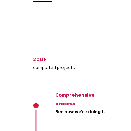
200+
completed projects
Comprehensive
process
See how we're doing it