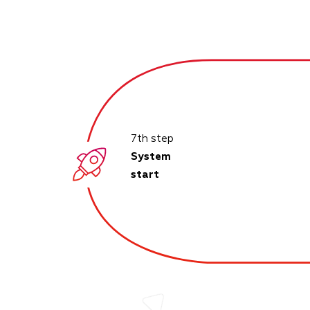
7th step
System
start