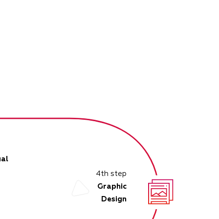
al
4th step
Graphic
Design