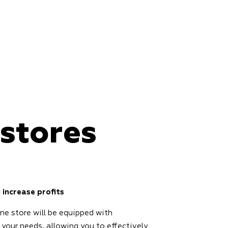
 stores
 increase profits
ine store will be equipped with
 your needs, allowing you to effectively